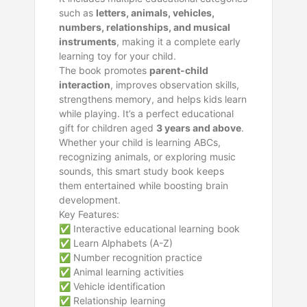
such as
letters, animals, vehicles,
numbers, relationships, and musical
instruments
, making it a complete early
learning toy for your child.
The book promotes
parent-child
interaction
, improves observation skills,
strengthens memory, and helps kids learn
while playing. It’s a perfect educational
gift for children aged
3 years and above
.
Whether your child is learning ABCs,
recognizing animals, or exploring music
sounds, this smart study book keeps
them entertained while boosting brain
development.
Key Features:
✅ Interactive educational learning book
✅ Learn Alphabets (A-Z)
✅ Number recognition practice
✅ Animal learning activities
✅ Vehicle identification
✅ Relationship learning