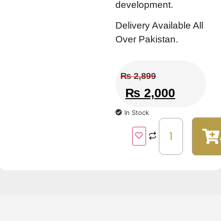
development.
Delivery Available All
Over Pakistan.
₨
2,899
₨
2,000
In Stock