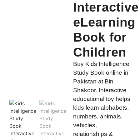
Interactive
eLearning
Book for
Children
Buy Kids Intelligence
Study Book online in
Pakistan at Bin
Shakoor. Interactive
educational toy helps
kids learn alphabets,
numbers, animals,
vehicles,
relationships &