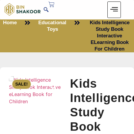
Home
Educational
Kids Intelligence
Toys
Study Book
Interactive
ELearning Book
For Children
Kids
SALE!
Intelligenc
Study
Book