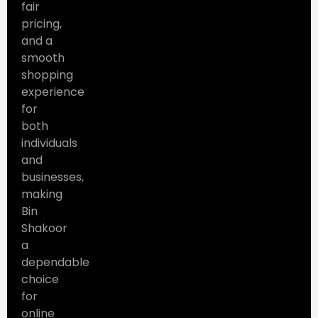
fair
pricing,
and a
smooth
shopping
experience
for
both
individuals
and
businesses,
making
Bin
Shakoor
a
dependable
choice
for
online