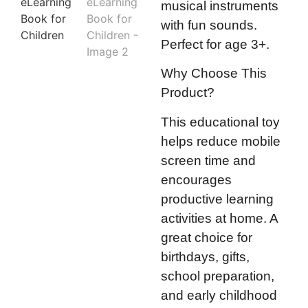
musical instruments
with fun sounds.
Perfect for age 3+.
Why Choose This
Product?
This educational toy
helps reduce mobile
screen time and
encourages
productive learning
activities at home. A
great choice for
birthdays, gifts,
school preparation,
and early childhood