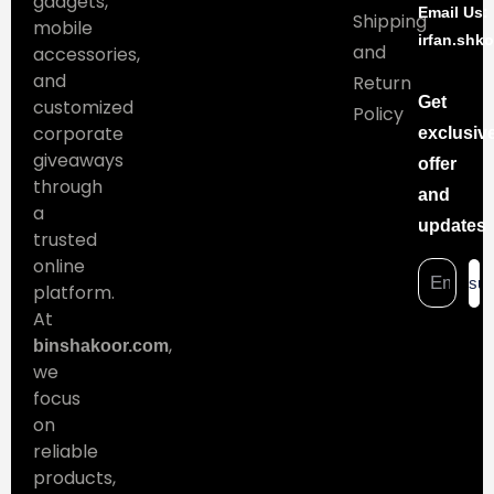
gadgets,
Email Us:
Shipping
mobile
irfan.shk
and
accessories,
and
Return
Get
customized
Policy
corporate
exclusiv
giveaways
offer
through
and
a
updates
trusted
online
sub
platform.
At
,
binshakoor.com
we
focus
on
reliable
products,