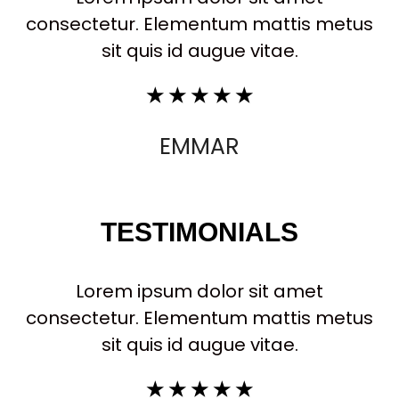
consectetur. Elementum mattis metus
sit quis id augue vitae.
☆
☆
☆
☆
☆
EMMAR
TESTIMONIALS
Lorem ipsum dolor sit amet
consectetur. Elementum mattis metus
sit quis id augue vitae.
☆
☆
☆
☆
☆