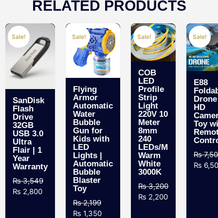
RELATED PRODUCTS
Sale!
Sale!
Sale!
Sale!
COB
LED
E88
Flying
Profile
Folda
Armor
Strip
Drone
SanDisk
Automatic
Light
HD
Flash
Water
220V 10
Came
Drive
Bubble
Meter
Toy w
32GB
Gun for
8mm
Remo
USB 3.0
Kids with
240
Contr
Ultra
LED
LEDs/M
Flair | 1
₨
7,5
Lights |
Warm
Year
Automatic
White
₨
6,5
Warranty
Bubble
3000K
Blaster
₨
3,549
₨
3,200
Toy
₨
2,800
₨
2,200
₨
2,199
₨
1,350