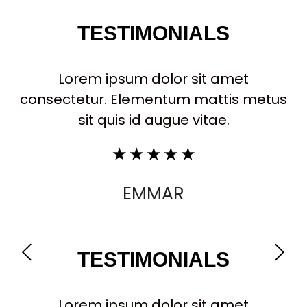
TESTIMONIALS
Lorem ipsum dolor sit amet
consectetur. Elementum mattis metus
sit quis id augue vitae.
☆
☆
☆
☆
☆
EMMAR
TESTIMONIALS
Lorem ipsum dolor sit amet