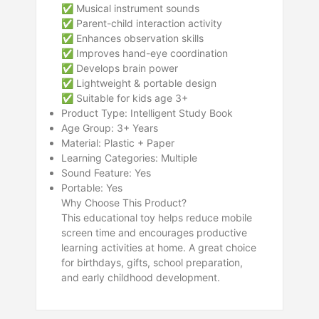
✅ Musical instrument sounds
✅ Parent-child interaction activity
✅ Enhances observation skills
✅ Improves hand-eye coordination
✅ Develops brain power
✅ Lightweight & portable design
✅ Suitable for kids age 3+
Product Type: Intelligent Study Book
Age Group: 3+ Years
Material: Plastic + Paper
Learning Categories: Multiple
Sound Feature: Yes
Portable: Yes
Why Choose This Product?
This educational toy helps reduce mobile
screen time and encourages productive
learning activities at home. A great choice
for birthdays, gifts, school preparation,
and early childhood development.