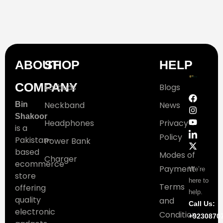
ABOUT
SHOP
HELP
COMPANY
Earbuds
Blogs
Neckband
News
Bin
Shakoor
Headphones
Privacy
is a
Policy
Pakistan-
Power Bank
based
Modes of
Charger
ecommerce
Payment
We’re
store
here to
Terms
offering
help.
quality
and
Call Us:
electronic
Condition
+9230870