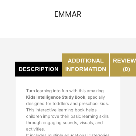
EMMAR
ADDITIONAL
REVIE
INFORMATION
(0)
DESCRIPTION
Turn learning into fun with this amazing
Kids Intelligence Study Book
, specially
designed for toddlers and preschool kids.
This interactive learning book helps
children improve their basic learning skills
through engaging sounds, visuals, and
activities.
It includes multiple educational categories