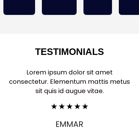
TESTIMONIALS
Lorem ipsum dolor sit amet
consectetur. Elementum mattis metus
sit quis id augue vitae.
☆
☆
☆
☆
☆
EMMAR