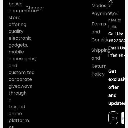
based
Modes of
Charger
ecommerce
Payment
We’re
store
here to
Terms
offering
help.
quality
and
Call Us:
electronic
Condition
+923087
gadgets,
Email Us:
Shipping
mobile
irfan.sh
and
accessories,
and
Return
Get
customized
Policy
corporate
exclusiv
giveaways
offer
through
and
a
updates
trusted
online
su
platform.
At