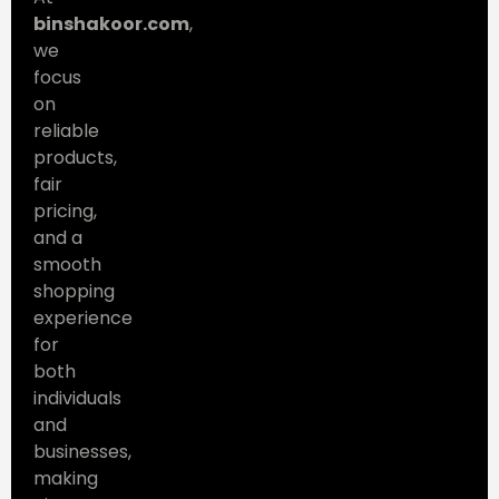
binshakoor.com
,
we
focus
on
reliable
products,
fair
pricing,
and a
smooth
shopping
experience
for
both
individuals
and
businesses,
making