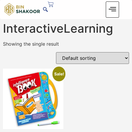
InteractiveLearning
Showing the single result
Sale!