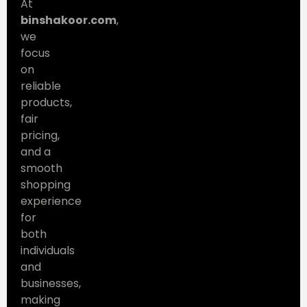
At
binshakoor.com
,
we
focus
on
reliable
products,
fair
pricing,
and a
smooth
shopping
experience
for
both
individuals
and
businesses,
making