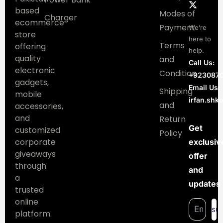
based
Modes of
Charger
ecommerce
Payment
We’re
store
here to
Terms
offering
help.
quality
and
Call Us:
electronic
Condition
+923087
gadgets,
Email Us:
Shipping
mobile
irfan.sh
and
accessories,
and
Return
Get
customized
Policy
corporate
exclusiv
giveaways
offer
through
and
a
updates
trusted
online
su
platform.