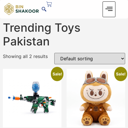
Trending Toys
Pakistan
Showing all 2 results
Sale!
Sale!