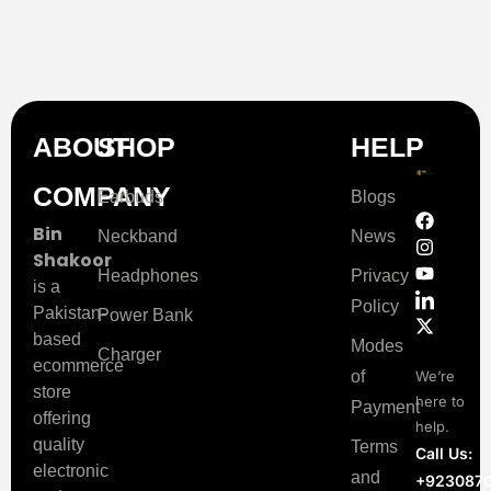
ABOUT
SHOP
HELP
COMPANY
Earbuds
Blogs
Bin
Neckband
News
Shakoor
Headphones
Privacy
is a
Policy
Pakistan-
Power Bank
based
Modes
Charger
ecommerce
of
We’re
store
here to
Payment
offering
help.
quality
Terms
Call Us:
electronic
and
+923087