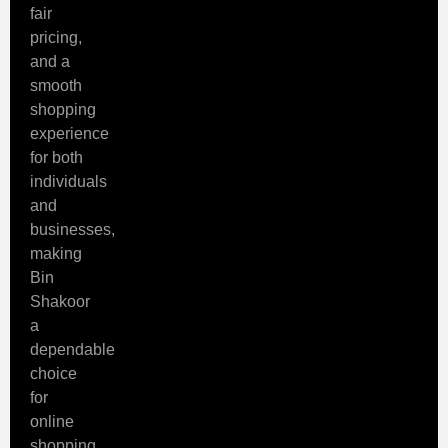
fair
pricing,
and a
smooth
shopping
experience
for both
individuals
and
businesses,
making
Bin
Shakoor
a
dependable
choice
for
online
shopping