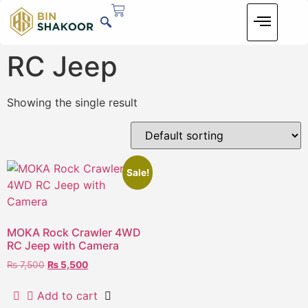
RC Jeep
Showing the single result
Sale!
MOKA Rock Crawler 4WD
RC Jeep with Camera
₨
7,500
₨
5,500
Add to cart