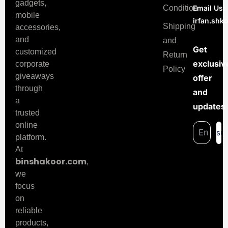
gadgets,
Condition
Email Us:
mobile
irfan.sh
Shipping
accessories,
and
and
Get
customized
Return
exclusiv
corporate
Policy
giveaways
offer
through
and
a
updates
trusted
online
su
platform.
At
binshakoor.com
,
we
focus
on
reliable
products,