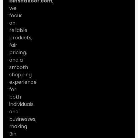
binshakoor.com
,
we
focus
on
reliable
products,
fair
pricing,
and a
smooth
shopping
experience
for
both
individuals
and
businesses,
making
Bin