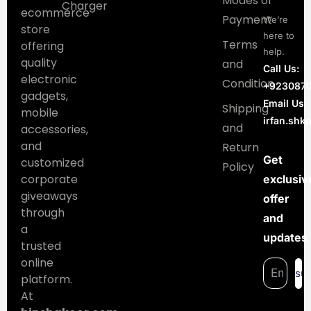
Modes of
Charger
ecommerce
Payment
We’re
store
here to
Terms
offering
help.
quality
and
Call Us:
electronic
Condition
+923087
gadgets,
Email Us:
Shipping
mobile
irfan.sh
and
accessories,
and
Return
Get
customized
Policy
corporate
exclusiv
giveaways
offer
through
and
a
updates
trusted
online
su
platform.
At