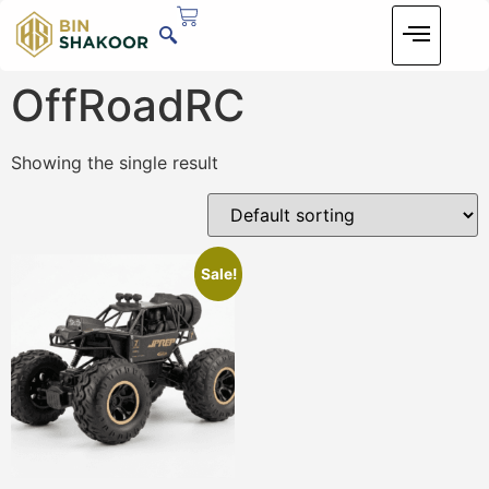
OffRoadRC
Showing the single result
Sale!