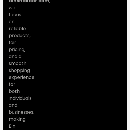
binshakoor.com
,
we
focus
on
reliable
products,
fair
pricing,
and a
smooth
shopping
experience
for
both
individuals
and
businesses,
making
Bin