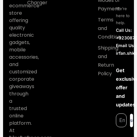
Modes of
Charger
ecommerce
Payment
We’re
store
here to
Terms
offering
help.
quality
and
Call Us:
electronic
Condition
+923087
gadgets,
Email Us:
Shipping
mobile
irfan.sh
and
accessories,
and
Return
Get
customized
Policy
corporate
exclusiv
giveaways
offer
through
and
a
updates
trusted
online
su
platform.
At