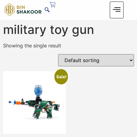
military toy gun
Showing the single result
Sale!