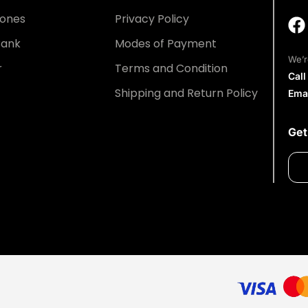
ones
Privacy Policy
Bank
Modes of Payment
We’r
r
Terms and Condition
Cal
Shipping and Return Policy
Ema
Get