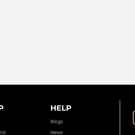
P
HELP
s
Blogs
nd
News