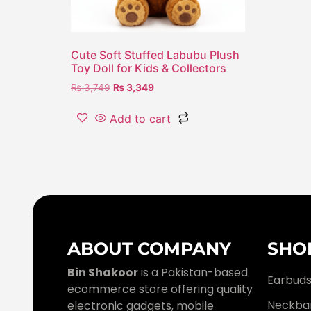
Cute Soft Stuffed Labubu Plush
Toy Doll for Kids & Collectors
₨
3,749
₨
3,349
Add to cart
ABOUT COMPANY
SHO
Bin Shakoor
is a Pakistan-based
Earbud
ecommerce store offering quality
Neckba
electronic gadgets, mobile