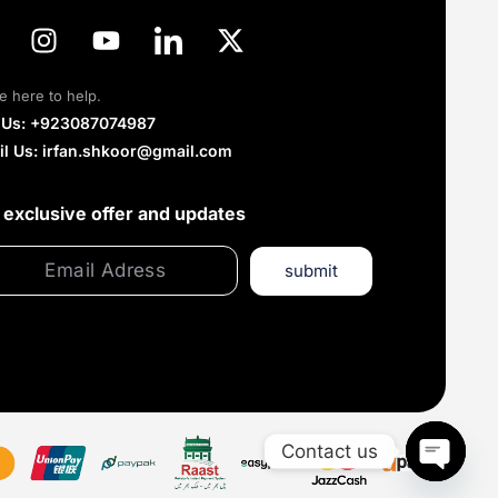
e here to help.
l Us: +923087074987
il Us: irfan.shkoor@gmail.com
 exclusive offer and updates
submit
Contact us
Open c