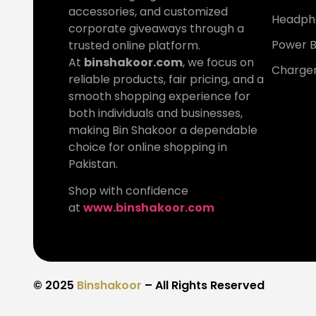
accessories, and customized
Headph
corporate giveaways through a
Power 
trusted online platform.
At
binshakoor.com
, we focus on
Charge
reliable products, fair pricing, and a
smooth shopping experience for
both individuals and businesses,
making Bin Shakoor a dependable
choice for online shopping in
Pakistan.
Shop with confidence
at
www.binshakoor.com
© 2025
Binshakoor
– All Rights Reserved