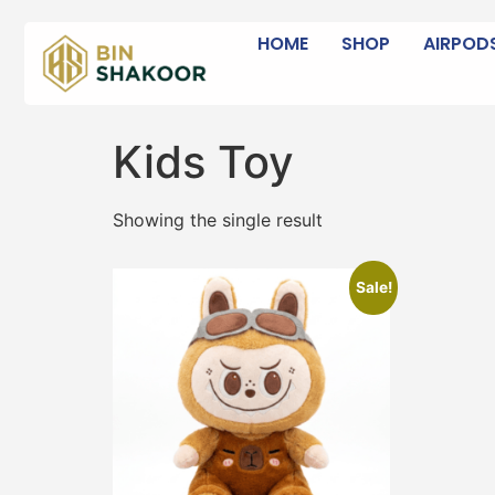
HOME
SHOP
AIRPOD
Kids Toy
Showing the single result
Sale!