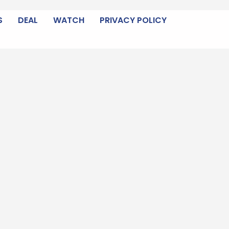
S
DEAL
WATCH
PRIVACY POLICY