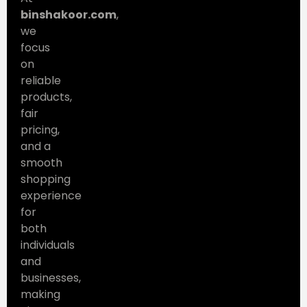
binshakoor.com
,
we
focus
on
reliable
products,
fair
pricing,
and a
smooth
shopping
experience
for
both
individuals
and
businesses,
making