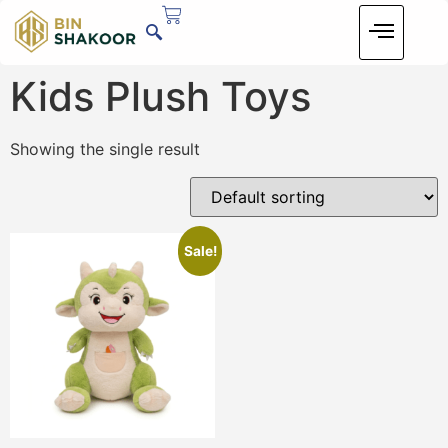
Kids Plush Toys
Showing the single result
Sale!