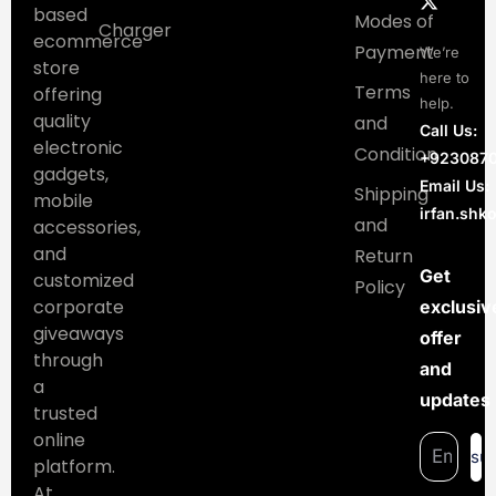
based
Modes of
Charger
ecommerce
Payment
We’re
store
here to
Terms
offering
help.
quality
and
Call Us:
electronic
Condition
+923087
gadgets,
Email Us:
Shipping
mobile
irfan.sh
and
accessories,
and
Return
Get
customized
Policy
corporate
exclusiv
giveaways
offer
through
and
a
updates
trusted
online
su
platform.
At