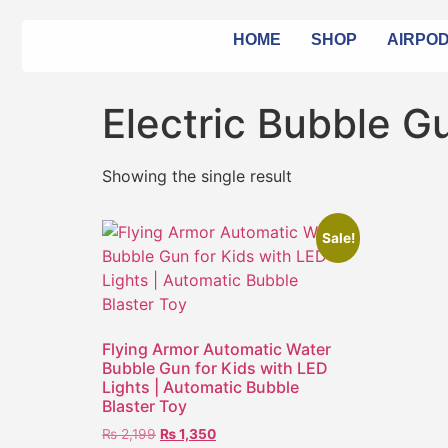
HOME
SHOP
AIRPO
Electric Bubble G
Showing the single result
Sale!
Flying Armor Automatic Water
Bubble Gun for Kids with LED
Lights | Automatic Bubble
Blaster Toy
₨
2,199
₨
1,350