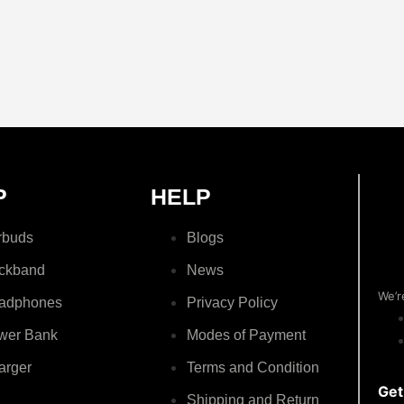
P
HELP
rbuds
Blogs
ckband
News
We’r
adphones
Privacy Policy
wer Bank
Modes of Payment
arger
Terms and Condition
Get
Shipping and Return