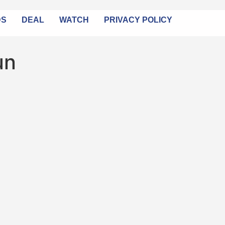
DS
DEAL
WATCH
PRIVACY POLICY
un