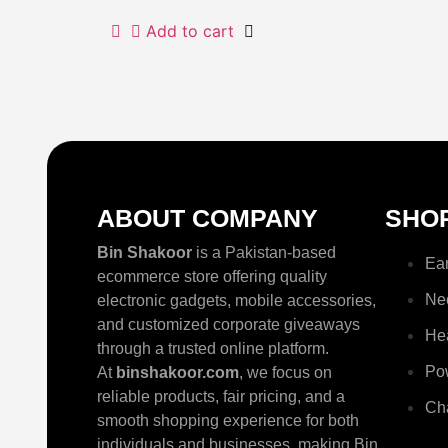
Add to cart
ABOUT COMPANY
SHO
Bin Shakoor
is a Pakistan-based
Ea
ecommerce store offering quality
Ne
electronic gadgets, mobile accessories,
and customized corporate giveaways
He
through a trusted online platform.
Po
At
binshakoor.com
, we focus on
reliable products, fair pricing, and a
Ch
smooth shopping experience for both
individuals and businesses, making Bin