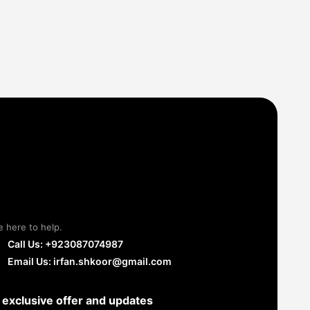
e here to help.
Call Us: +923087074987
Email Us: irfan.shkoor@gmail.com
 exclusive offer and updates