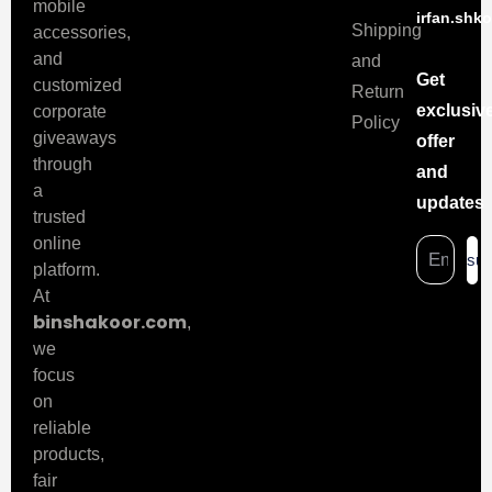
mobile
irfan.shk
Shipping
accessories,
and
and
Get
customized
Return
exclusiv
corporate
Policy
giveaways
offer
through
and
a
updates
trusted
online
sub
platform.
At
binshakoor.com
,
we
focus
on
reliable
products,
fair