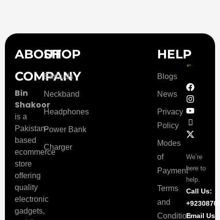
ABOUT
SHOP
HELP
COMPANY
Earbuds
Blogs
Bin
Neckband
News
Shakoor
Headphones
Privacy
is a
Policy
Pakistan-
Power Bank
based
Modes
Charger
ecommerce
of
We’re
store
here to
Payment
offering
help.
quality
Terms
Call Us:
electronic
and
+9230870
gadgets,
Condition
Email Us: