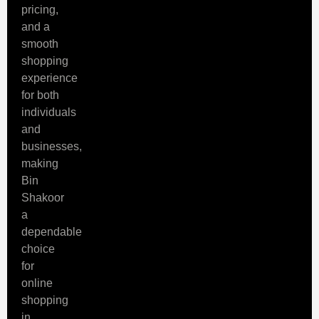
pricing,
and a
smooth
shopping
experience
for both
individuals
and
businesses,
making
Bin
Shakoor
a
dependable
choice
for
online
shopping
in