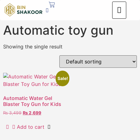
Automatic toy gun
Showing the single result
Sale!
Automatic Water Gel
Blaster Toy Gun for Kids
₨
3,499
₨
2,699
Add to cart